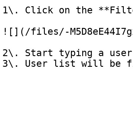
1\. Click on the **Filt
![](/files/-M5D8eE44I7g
2\. Start typing a user