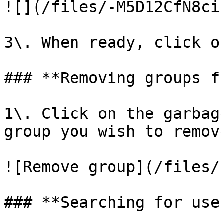
![](/files/-M5D12CfN8ci
3\. When ready, click o
### **Removing groups f
1\. Click on the garbag
group you wish to remove
![Remove group](/files/
### **Searching for user