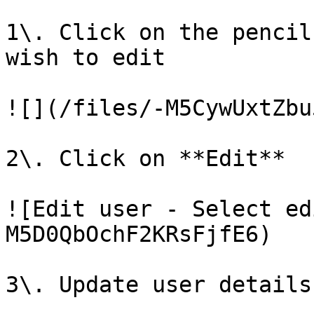
1\. Click on the pencil
wish to edit

![](/files/-M5CywUxtZbu
2\. Click on **Edit**

![Edit user - Select ed
M5D0QbOchF2KRsFjfE6)

3\. Update user details