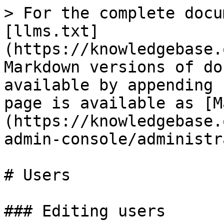
> For the complete docu
[llms.txt]
(https://knowledgebase.
Markdown versions of do
available by appending 
page is available as [M
(https://knowledgebase.
admin-console/administr
# Users

### Editing users
