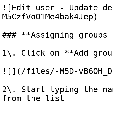
![Edit user - Update de
M5CzfVoO1Me4bak4Jep)

### **Assigning groups 
1\. Click on **Add group
![](/files/-M5D-vB6OH_D
2\. Start typing the na
from the list
