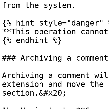
from the system.

{% hint style="danger" %
**This operation cannot
{% endhint %}

### Archiving a comment

Archiving a comment wil
extension and move the 
section.&#x20;
