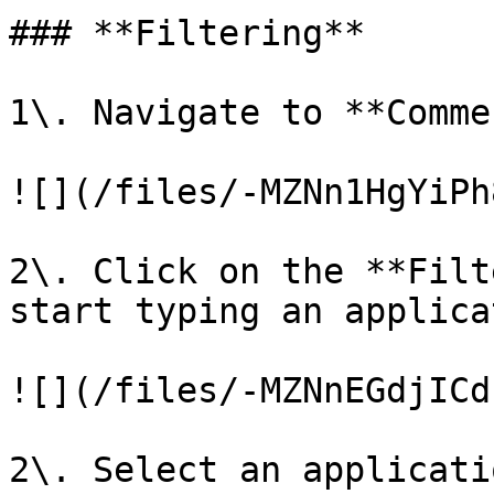
### **Filtering**

1\. Navigate to **Comme
![](/files/-MZNn1HgYiPh
2\. Click on the **Filt
start typing an applica
![](/files/-MZNnEGdjICd
2\. Select an applicati