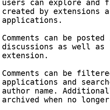
users can explore and f
created by extensions a
applications.

Comments can be posted 
discussions as well as 
extension.

Comments can be filtere
applications and search
author name. Additional
archived when no longer