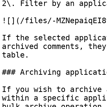
2\. Filter by an applic
![](/files/-MZNepaiqEI8
If the selected applica
archived comments, they
table.

### Archiving applicatio
If you wish to archive 
within a specific appli
bulk archive operation.
