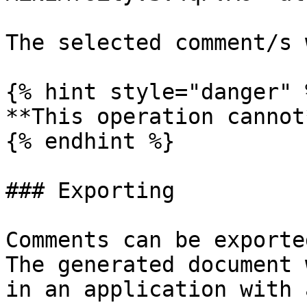
The selected comment/s 
{% hint style="danger" %
**This operation cannot
{% endhint %}

### Exporting

Comments can be exporte
The generated document 
in an application with 