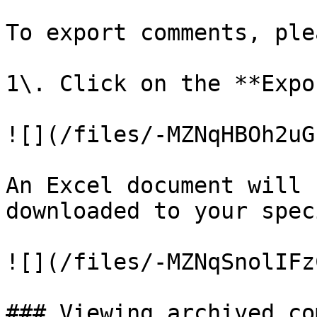
To export comments, ple
1\. Click on the **Expo
![](/files/-MZNqHBOh2uG
An Excel document will 
downloaded to your spec
![](/files/-MZNqSnolIFz
### Viewing archived co