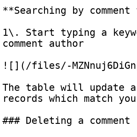
**Searching by comment 
1\. Start typing a keyw
comment author

![](/files/-MZNnuj6DiGn
The table will update a
records which match you
### Deleting a comment
