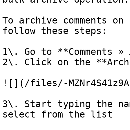
To archive comments on 
follow these steps:

1\. Go to **Comments » 
2\. Click on the **Arch
![](/files/-MZNr4S41z9A
3\. Start typing the na
select from the list
