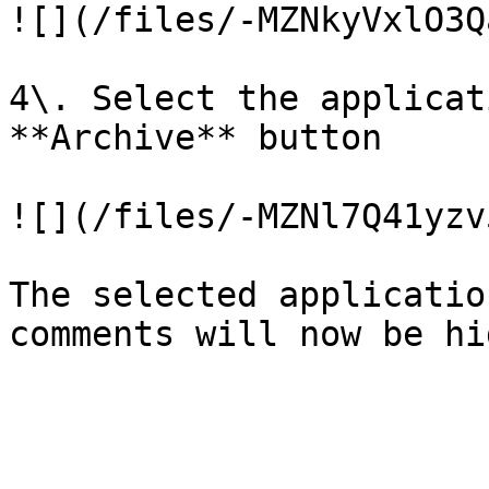
![](/files/-MZNkyVxlO3Q
4\. Select the applicat
**Archive** button

![](/files/-MZNl7Q41yzv
The selected applicatio