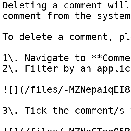
Deleting a comment will
comment from the system.
To delete a comment, pl
1\. Navigate to **Comme
2\. Filter by an applic
![](/files/-MZNepaiqEI8
3\. Tick the comment/s 