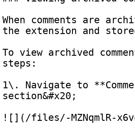
When comments are archi
the extension and store
To view archived commen
steps:

1\. Navigate to **Comme
section&#x20;

![](/files/-MZNqmlR-x6v