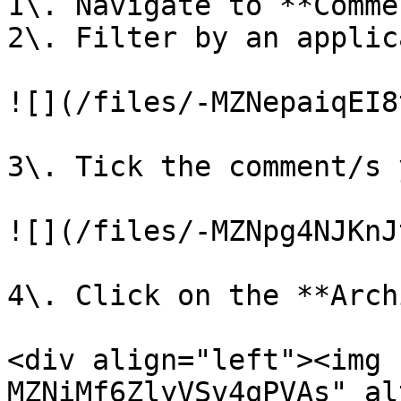
1\. Navigate to **Comme
2\. Filter by an applic
![](/files/-MZNepaiqEI8
3\. Tick the comment/s 
![](/files/-MZNpg4NJKnJ
4\. Click on the **Arch
<div align="left"><img 
MZNiMf6ZlyVSv4qPVAs" al