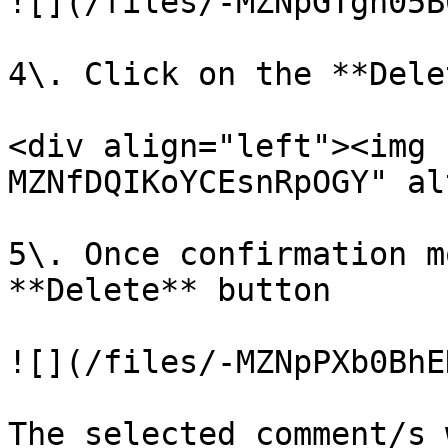
![](/files/-MZNpGTgn05B
4\. Click on the **Dele
<div align="left"><img 
MZNfDQIKoYCEsnRpOGY" al
5\. Once confirmation m
**Delete** button

![](/files/-MZNpPXb0BhE
The selected comment/s 