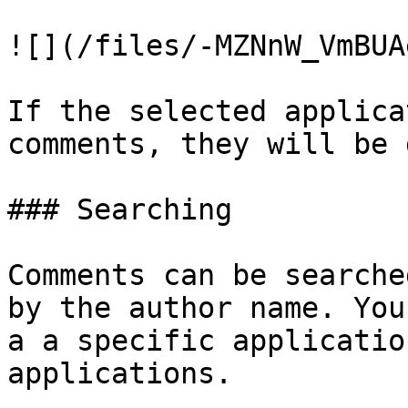
![](/files/-MZNnW_VmBUA
If the selected applica
comments, they will be 
### Searching

Comments can be searche
by the author name. You
a a specific applicatio
applications.
