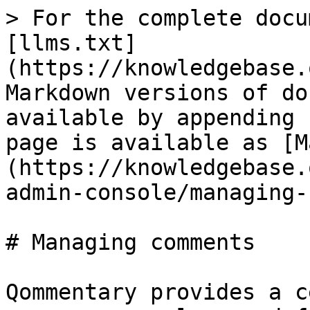
> For the complete docu
[llms.txt]
(https://knowledgebase.
Markdown versions of do
available by appending 
page is available as [M
(https://knowledgebase.
admin-console/managing-
# Managing comments

Qommentary provides a c