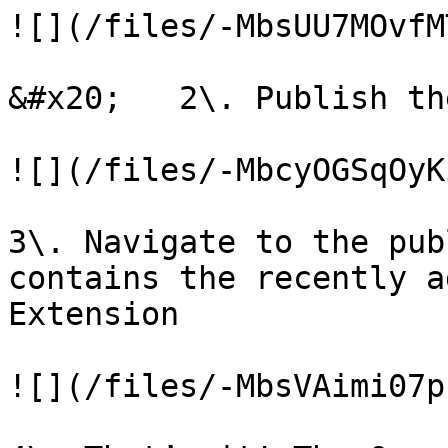
![](/files/-MbsUU7MOvfM
&#x20;   2\. Publish th
![](/files/-MbcyOGSqOyK
3\. Navigate to the pub
contains the recently a
Extension

![](/files/-MbsVAimi07p