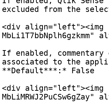
If enabled, Qlik Sense 
excluded from the selec
<div align="left"><img 
MbLi1T7bbNplh6gzkmm" al
If enabled, commentary 
associated to the appli
**Default***:* False

<div align="left"><img 
MbLiMRWJ2PuCSw6gZay" al