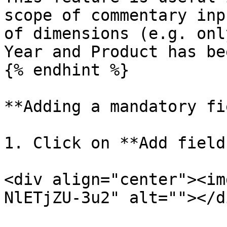
scope of commentary inp
of dimensions (e.g. onl
Year and Product has be
{% endhint %}

**Adding a mandatory fi
1. Click on **Add field
<div align="center"><im
NlETjZU-3u2" alt=""></di