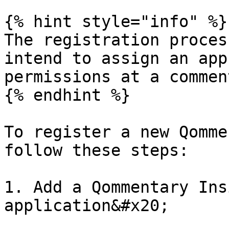
{% hint style="info" %}

The registration proces
intend to assign an app
permissions at a commen
{% endhint %}

To register a new Qomme
follow these steps:

1. Add a Qommentary Ins
application&#x20;
