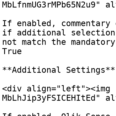
MbLfnmUG3rMPb65N2u9" al
If enabled, commentary 
if additional selection
not match the mandatory
True

**Additional Settings**

<div align="left"><img 
MbLhJip3yFSICEHItEd" al