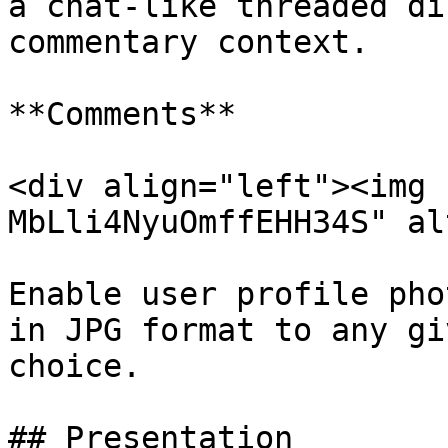
a chat-like threaded di
commentary context.

**Comments**

<div align="left"><img 
MbLli4NyuOmffEHH34S" al
Enable user profile pho
in JPG format to any gi
choice.

## Presentation
