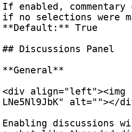
If enabled, commentary 
if no selections were m
**Default:** True

## Discussions Panel

**General**

<div align="left"><img 
LNe5Nl9JbK" alt=""></div
Enabling discussions wi