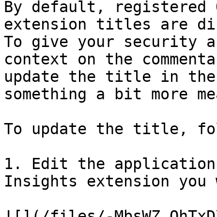
By default, registered 
extension titles are di
To give your security a
context on the commenta
update the title in the
something a bit more me
To update the title, fo
1. Edit the application
Insights extension you 
![](/files/-MbsWZ_QhTxD