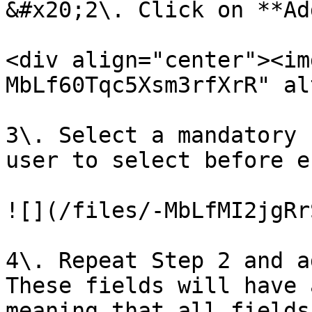
&#x20;2\. Click on **Ad
<div align="center"><im
MbLf60Tqc5Xsm3rfXrR" al
3\. Select a mandatory 
user to select before e
![](/files/-MbLfMI2jgRr
4\. Repeat Step 2 and a
These fields will have 
meaning that all fields