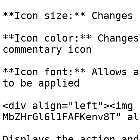
**Icon size:** Changes 
**Icon color:** Changes
commentary icon

**Icon font:** Allows a
to be applied

<div align="left"><img 
MbZHrGl6l1FAFKenv8T" al
Displays the action and