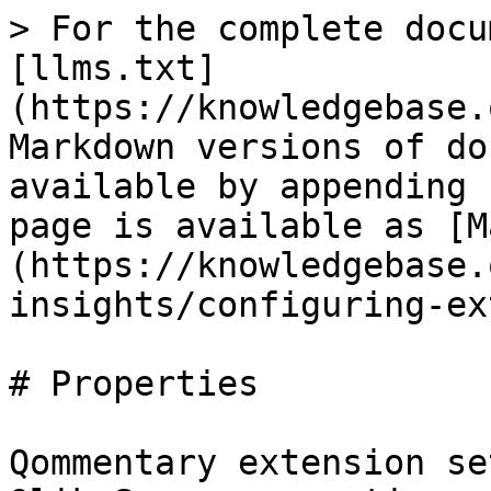
> For the complete docu
[llms.txt]
(https://knowledgebase.
Markdown versions of do
available by appending 
page is available as [M
(https://knowledgebase.
insights/configuring-ex
# Properties

Qommentary extension se