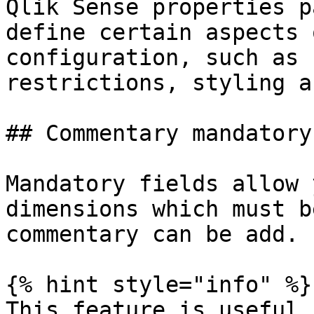
Qlik Sense properties p
define certain aspects 
configuration, such as 
restrictions, styling a
## Commentary mandatory
Mandatory fields allow 
dimensions which must b
commentary can be add.

{% hint style="info" %}

This feature is useful 