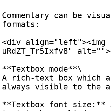
Commentary can be visua
formats:

<div align="left"><img 
uRdZT_Tr5Ixfv8" alt="">
**Textbox mode**\

A rich-text box which a
always visible to the a
**Textbox font size:** 