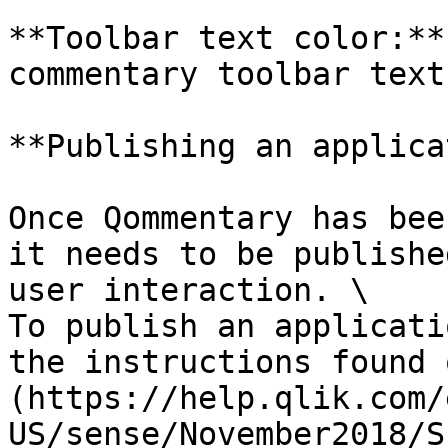
**Toolbar text color:**
commentary toolbar text
**Publishing an applica
Once Qommentary has bee
it needs to be publishe
user interaction. \

To publish an applicati
the instructions found 
(https://help.qlik.com/
US/sense/November2018/S