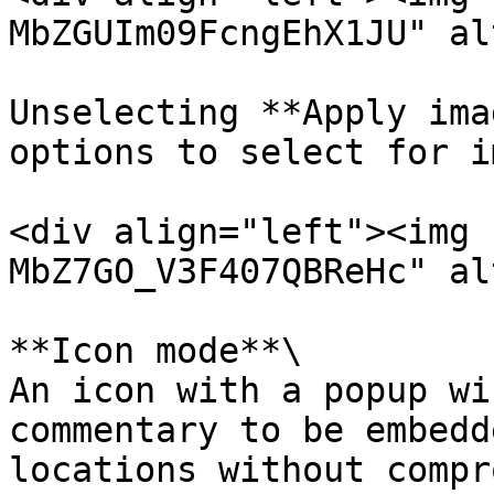
MbZGUIm09FcngEhX1JU" al
Unselecting **Apply ima
options to select for i
<div align="left"><img 
MbZ7GO_V3F407QBReHc" al
**Icon mode**\

An icon with a popup wi
commentary to be embedd
locations without compr