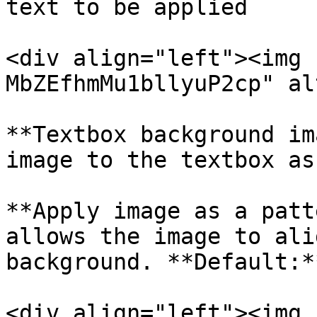
text to be applied

<div align="left"><img 
MbZEfhmMu1bllyuP2cp" al
**Textbox background im
image to the textbox as
**Apply image as a patt
allows the image to ali
background. **Default:*
<div align="left"><img 