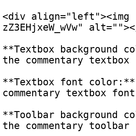
<div align="left"><img 
zZ3EHjxeW_wVw" alt=""><
**Textbox background co
the commentary textbox 
**Textbox font color:**
commentary textbox font.
**Toolbar background co
the commentary toolbar 