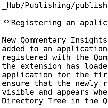
_Hub/Publishing/publish
**Registering an applic
New Qommentary Insights
added to an application
registered with the Qom
the extension has loade
application for the fir
ensure that the newly r
visible and appears whe
Directory Tree in the Q