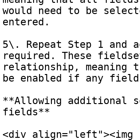
would need to be select
entered.

5\. Repeat Step 1 and a
required. These fieldse
relationship, meaning t
be enabled if any field
**Allowing additional s
fields**

<div align="left"><img 