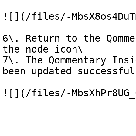
![](/files/-MbsX8os4DuT
6\. Return to the Qomme
the node icon\

7\. The Qommentary Insi
been updated successfull