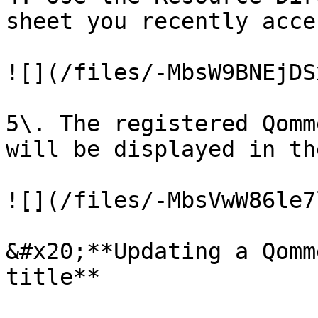
sheet you recently acces
![](/files/-MbsW9BNEjDS
5\. The registered Qomm
will be displayed in th
![](/files/-MbsVwW86le7
&#x20;**Updating a Qomm
title**
