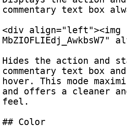
commentary text box alwa
<div align="left"><img 
MbZIOFLIEdj_AwkbsW7" al
Hides the action and st
commentary text box and
hover. This mode maximi
and offers a cleaner an
feel.

## Color
