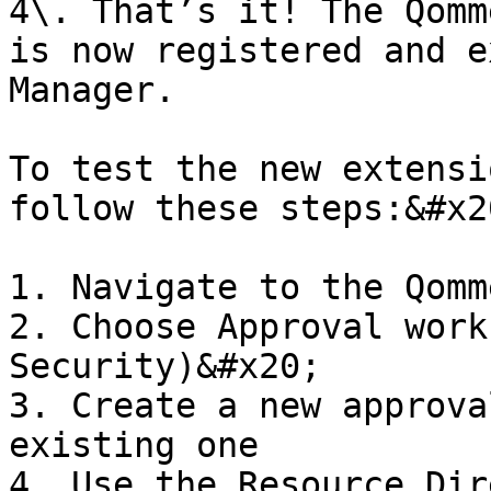
4\. That’s it! The Qomm
is now registered and e
Manager.

To test the new extensi
follow these steps:&#x20
1. Navigate to the Qomm
2. Choose Approval work
Security)&#x20;

3. Create a new approva
existing one

4. Use the Resource Dir