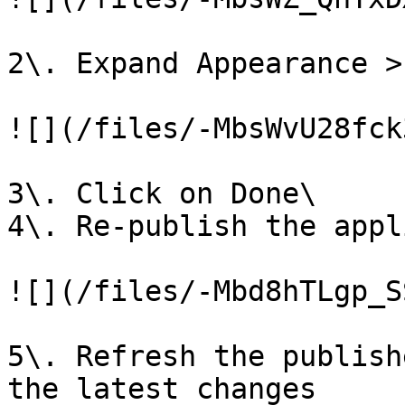
2\. Expand Appearance >
![](/files/-MbsWvU28fck
3\. Click on Done\

4\. Re-publish the appl
![](/files/-Mbd8hTLgp_S
5\. Refresh the publish
the latest changes
