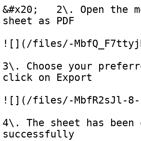
&#x20;   2\. Open the m
sheet as PDF

![](/files/-MbfQ_F7ttyj
3\. Choose your preferr
click on Export

![](/files/-MbfR2sJl-8-
4\. The sheet has been 