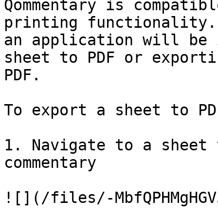
Qommentary is compatibl
printing functionality.
an application will be 
sheet to PDF or exporti
PDF.

To export a sheet to PD
1. Navigate to a sheet 
commentary

![](/files/-MbfQPHMgHGV