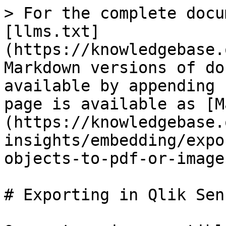
> For the complete docu
[llms.txt]
(https://knowledgebase.
Markdown versions of do
available by appending 
page is available as [M
(https://knowledgebase.
insights/embedding/expo
objects-to-pdf-or-image
# Exporting in Qlik Sens