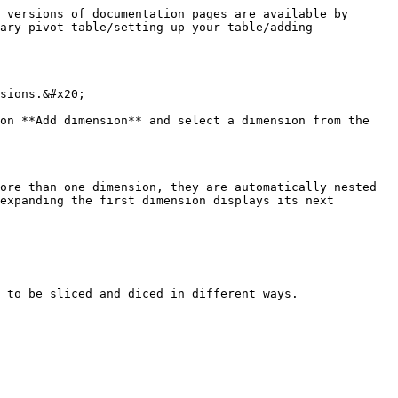
 versions of documentation pages are available by 
ary-pivot-table/setting-up-your-table/adding-
sions.&#x20;

on **Add dimension** and select a dimension from the 
ore than one dimension, they are automatically nested 
expanding the first dimension displays its next 
 to be sliced and diced in different ways.
