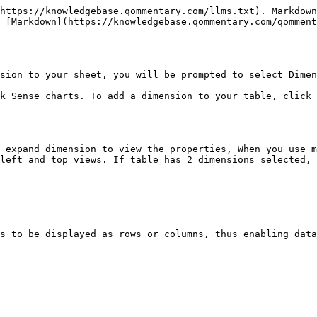
https://knowledgebase.qommentary.com/llms.txt). Markdown
 [Markdown](https://knowledgebase.qommentary.com/qomment
sion to your sheet, you will be prompted to select Dimen
k Sense charts. To add a dimension to your table, click 
 expand dimension to view the properties, When you use m
left and top views. If table has 2 dimensions selected, 
s to be displayed as rows or columns, thus enabling data