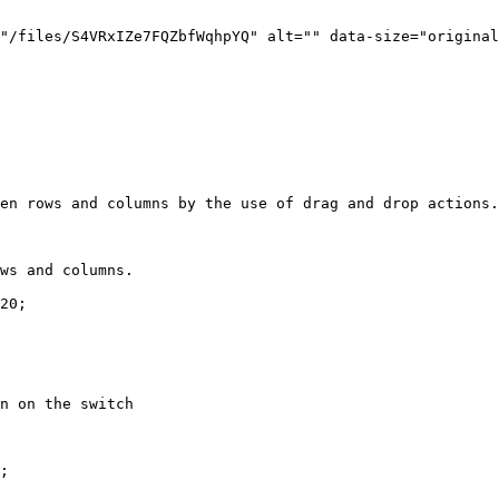
"/files/S4VRxIZe7FQZbfWqhpYQ" alt="" data-size="original
en rows and columns by the use of drag and drop actions.

ws and columns.

20;

n on the switch

;
