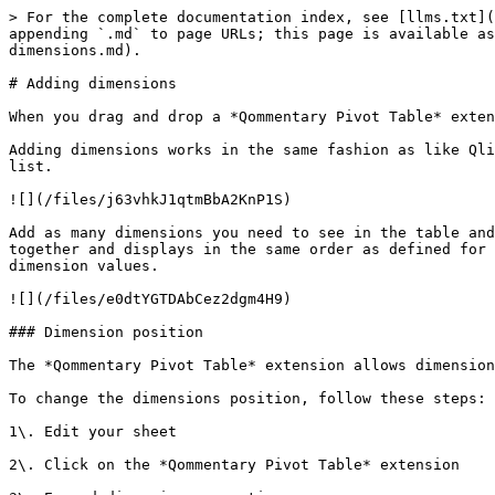
> For the complete documentation index, see [llms.txt](
appending `.md` to page URLs; this page is available as
dimensions.md).

# Adding dimensions

When you drag and drop a *Qommentary Pivot Table* exten
Adding dimensions works in the same fashion as like Qli
list.

![](/files/j63vhkJ1qtmBbA2KnP1S)

Add as many dimensions you need to see in the table and
together and displays in the same order as defined for 
dimension values.

![](/files/e0dtYGTDAbCez2dgm4H9)

### Dimension position

The *Qommentary Pivot Table* extension allows dimension
To change the dimensions position, follow these steps:

1\. Edit your sheet

2\. Click on the *Qommentary Pivot Table* extension
