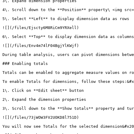
3\. Expand dimension properties

4\. Scroll down to the **Position** property\ <img src=
5\. Select **Left** to display dimension data as rows

![](/files/Ejscty6M8RiCm9YRXell)

6\. Select **Top** to display dimension data as columns

![](/files/Env4m74lF04BgjYlKWjf)

During table analysis, users can pivot dimensions betwe
### Enabling totals

Totals can be enabled to aggregate measure values on ro
To enable Totals for dimensions, follow these steps:&#x
1\. Click on **Edit sheet** button

2\. Expand the dimension properties

3\. Scroll down to the **Show totals** property and tur
![](/files/73jWOW3FV2UOKD8l751D)

You will now see Totals for the selected dimension&#x20