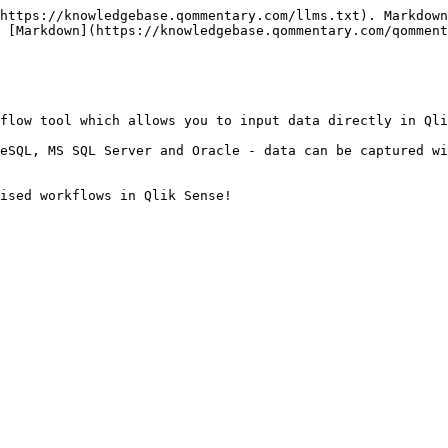
https://knowledgebase.qommentary.com/llms.txt). Markdown
 [Markdown](https://knowledgebase.qommentary.com/qomment
flow tool which allows you to input data directly in Qli
eSQL, MS SQL Server and Oracle - data can be captured wi