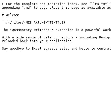
> For the complete documentation index, see [llms.txt](
appending `.md` to page URLs; this page is available as
# Welcome

![](/files/-MZ8_AktdwBW4T0HT4gZ)

The *Qommentary Writeback* extension is a powerful work
With a wide range of data connectors - including Postgr
reloaded back into your application.
