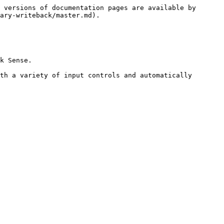
 versions of documentation pages are available by 
ary-writeback/master.md).

k Sense.

th a variety of input controls and automatically 