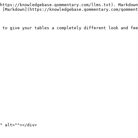
https://knowledgebase.qommentary.com/llms.txt). Markdown
 [Markdown](https://knowledgebase.qommentary.com/qomment
 to give your tables a completely different look and fee
" alt=""></div>
