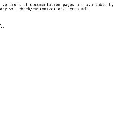
 versions of documentation pages are available by 
ary-writeback/customization/themes.md).

l.
