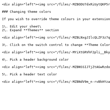
<div align="left"><img src="/files/-MZBODU7dxRiUytQKP5r
### Changing theme colors

If you wish to override theme colours in your extension
1\. Edit your sheet\

2\. Expand **Themes** section

<div align="left"><img src="/files/-MZBLNxgJIlcQLZF3z7q
3\. Click on the switch control to change **Theme Color
<div align="left"><img src="/files/-MYiXtGRVhF2pli__Bky
4\. Pick a header background color

<div align="left"><img src="/files/-MZBNSSIJTjZtAGwRzdo
5\. Pick a header text color
