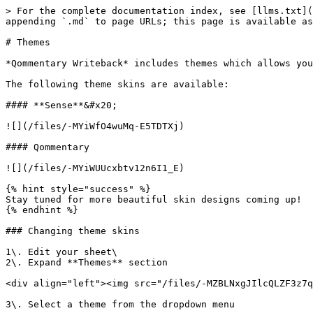
> For the complete documentation index, see [llms.txt](
appending `.md` to page URLs; this page is available as
# Themes

*Qommentary Writeback* includes themes which allows you
The following theme skins are available:

#### **Sense**&#x20;

![](/files/-MYiWfO4wuMq-E5TDTXj)

#### Qommentary

![](/files/-MYiWUUcxbtv12n6I1_E)

{% hint style="success" %}

Stay tuned for more beautiful skin designs coming up!

{% endhint %}

### Changing theme skins

1\. Edit your sheet\

2\. Expand **Themes** section

<div align="left"><img src="/files/-MZBLNxgJIlcQLZF3z7q
3\. Select a theme from the dropdown menu
