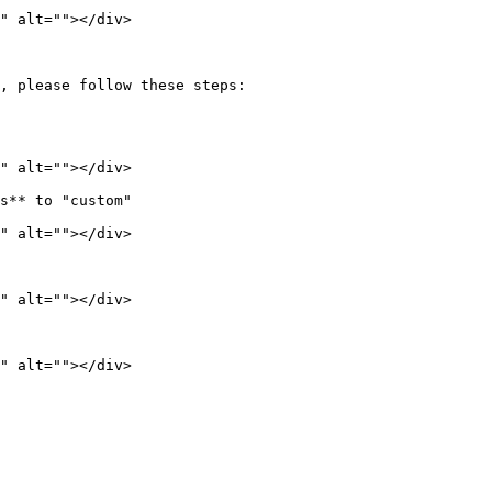
" alt=""></div>

, please follow these steps:

" alt=""></div>

s** to "custom"

" alt=""></div>

" alt=""></div>
