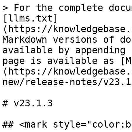
> For the complete docu
[llms.txt]
(https://knowledgebase.
Markdown versions of do
available by appending 
page is available as [M
(https://knowledgebase.
new/release-notes/v23.1
# v23.1.3

## <mark style="color:b