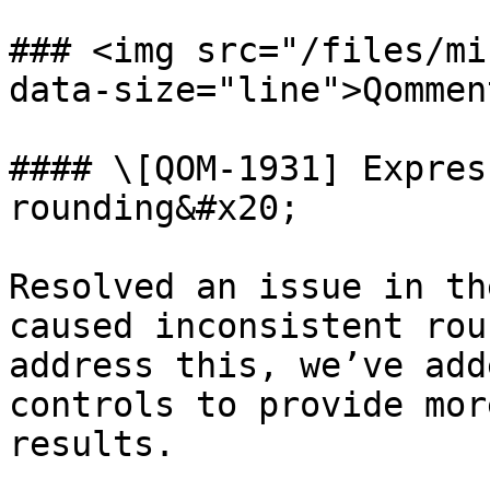
### <img src="/files/mi
data-size="line">Qommen
#### \[QOM-1931] Expres
rounding&#x20;

Resolved an issue in th
caused inconsistent rou
address this, we’ve add
controls to provide mor
results.
