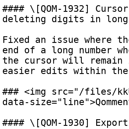
#### \[QOM-1932] Cursor
deleting digits in long
Fixed an issue where th
end of a long number wh
the cursor will remain 
easier edits within the
### <img src="/files/kk
data-size="line">Qommen
#### \[QOM-1930] Export