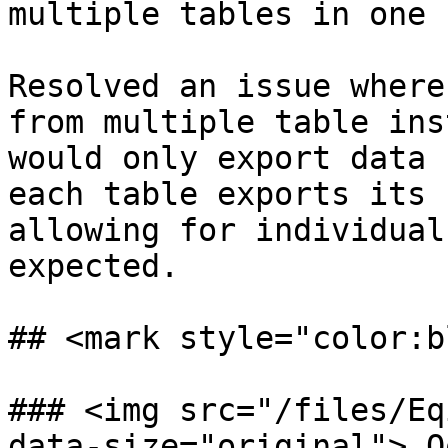
multiple tables in one 
Resolved an issue where
from multiple table ins
would only export data 
each table exports its 
allowing for individual
expected.

## <mark style="color:b
### <img src="/files/Eq
data-size="original"> Q