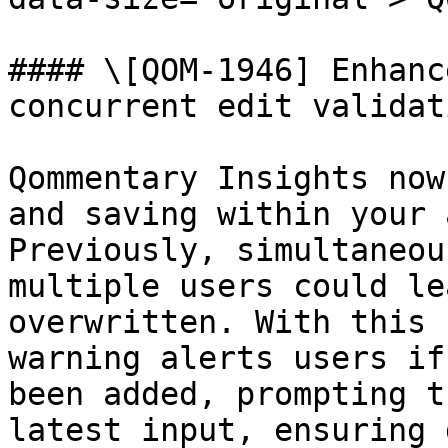
#### \[QOM-1946] Enhanc
concurrent edit validati
Qommentary Insights now
and saving within your 
Previously, simultaneou
multiple users could le
overwritten. With this 
warning alerts users if
been added, prompting t
latest input, ensuring 