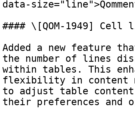
data-size="line">Qommen
#### \[QOM-1949] Cell l
Added a new feature tha
the number of lines dis
within tables. This enh
flexibility in content 
to adjust table content