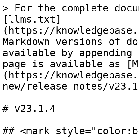
> For the complete docu
[llms.txt]
(https://knowledgebase.
Markdown versions of do
available by appending 
page is available as [M
(https://knowledgebase.
new/release-notes/v23.1
# v23.1.4

## <mark style="color:b