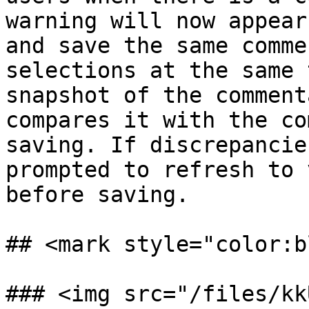
warning will now appear
and save the same comme
selections at the same 
snapshot of the comment
compares it with the co
saving. If discrepancie
prompted to refresh to 
before saving.

## <mark style="color:b
### <img src="/files/kk