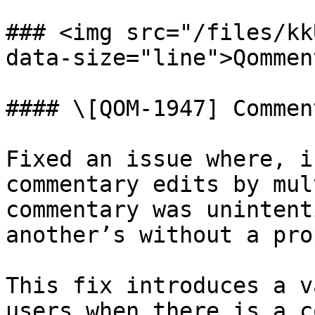
### <img src="/files/kk
data-size="line">Qommen
#### \[QOM-1947] Commen
Fixed an issue where, i
commentary edits by mul
commentary was unintent
another’s without a pro
This fix introduces a v
users when there is a c