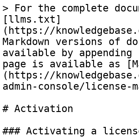
> For the complete docu
[llms.txt]
(https://knowledgebase.
Markdown versions of do
available by appending 
page is available as [M
(https://knowledgebase.
admin-console/license-m
# Activation

### Activating a license