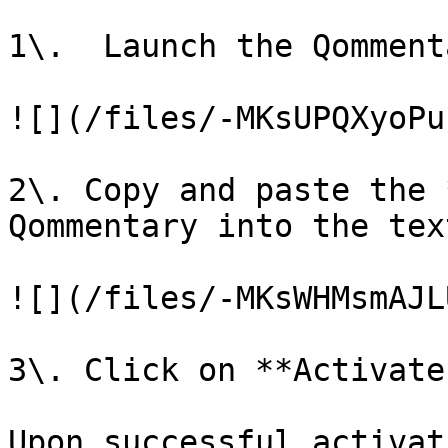
1\.  Launch the Qomment
![](/files/-MKsUPQXyoPu
2\. Copy and paste the 
Qommentary into the text
![](/files/-MKsWHMsmAJL
3\. Click on **Activate
Upon successful activat