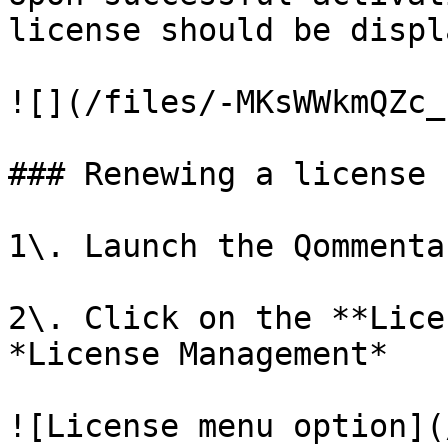
license should be displ
![](/files/-MKsWWkmQZc_
### Renewing a license

1\. Launch the Qommenta
2\. Click on the **Lice
*License Management*

![License menu option](