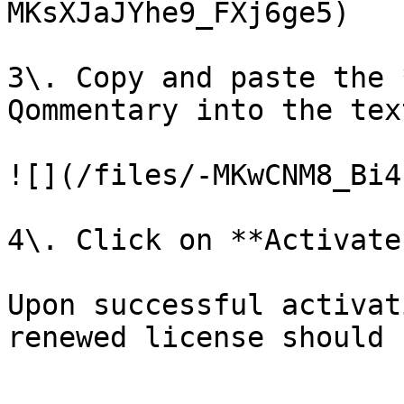
MKsXJaJYhe9_FXj6ge5)

3\. Copy and paste the 
Qommentary into the text
![](/files/-MKwCNM8_Bi4
4\. Click on **Activate
Upon successful activat