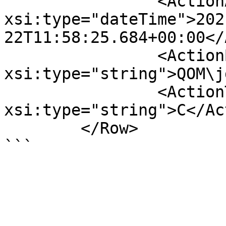
		<ActionAt 
xsi:type="dateTime">202
22T11:58:25.684+00:00</
		<ActionBy 
xsi:type="string">QOM\j
		<ActionType 
xsi:type="string">C</Ac
	</Row>
