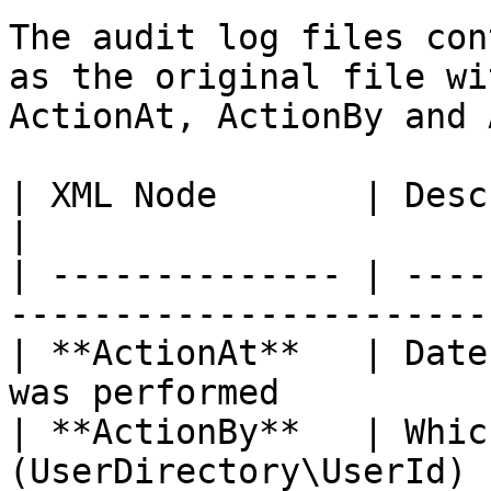
The audit log files con
as the original file wi
ActionAt, ActionBy and 
| XML Node       | Description                                  
|

| -------------- | ----
-----------------------
| **ActionAt**   | Date
was performed          
| **ActionBy**   | Whic
(UserDirectory\UserId) 