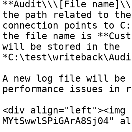
**Audit\\\[File name]\\
the path related to the
connection points to C:
the file name is **Cust
will be stored in the 
*C:\test\writeback\Audi
A new log file will be 
performance issues in r
<div align="left"><img 
MYtSwwlSPiGArA8Sj04" al