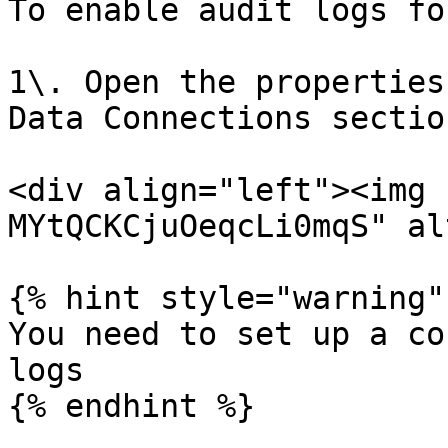
To enable audit logs fo
1\. Open the properties
Data Connections section
<div align="left"><img 
MYtQCKCjuOeqcLi0mqS" al
{% hint style="warning" 
You need to set up a co
logs

{% endhint %}
