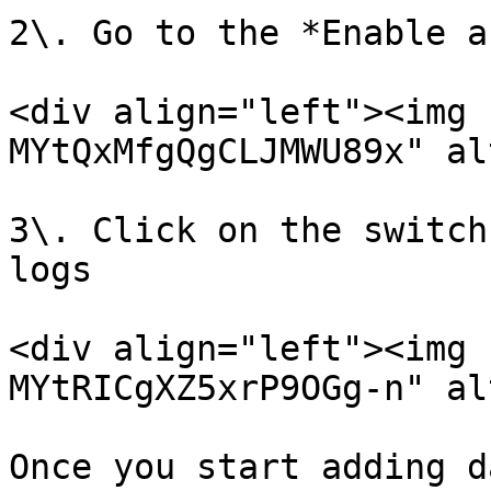
2\. Go to the *Enable a
<div align="left"><img 
MYtQxMfgQgCLJMWU89x" al
3\. Click on the switch
logs

<div align="left"><img 
MYtRICgXZ5xrP9OGg-n" al
Once you start adding d