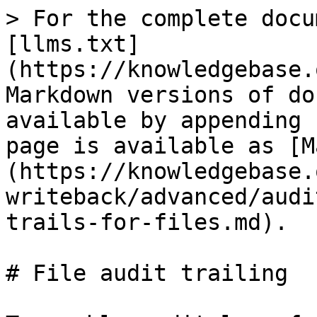
> For the complete docu
[llms.txt]
(https://knowledgebase.
Markdown versions of do
available by appending 
page is available as [M
(https://knowledgebase.
writeback/advanced/audi
trails-for-files.md).

# File audit trailing
