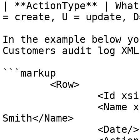
| **ActionType** | What
= create, U = update, D
In the example below yo
Customers audit log XML
```markup

	<Row>

		<Id xsi:type="string">ABC001</Id>

		<Name xsi:type="string">Micheal 
Smith</Name>

		<Date/>
