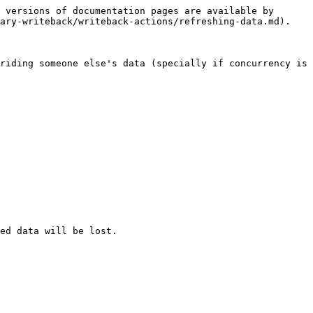
 versions of documentation pages are available by 
ary-writeback/writeback-actions/refreshing-data.md).

riding someone else's data (specially if concurrency is 
ed data will be lost.
