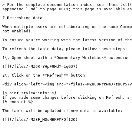
> For the complete documentation index, see [llms.txt](
appending `.md` to page URLs; this page is available as
# Refreshing data

When multiple users are collaborating on the same Qomme
not enabled).

To ensure you're working with the latest version of the
To refresh the table data, please follow these steps:

1\. Open sheet with a *Qommentary Writeback* extension

![](/files/-MZ6R-YHpF9MdY-1qGD7)

2\. Click on the **Refresh** button

<div align="left"><img src="/files/-MZ8G0PrrWmJ7zBCr57v
{% hint style="info" %}

If you made some changes before clicking on Refresh, a 
{% endhint %}

The table will be updated if new data is available:
