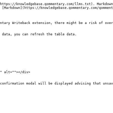
https://knowledgebase.qommentary.com/llms.txt). Markdown
 [Markdown](https://knowledgebase.qommentary.com/qomment
ntary Writeback extension, there might be a risk of over
 data, you can refresh the table data.

" alt=""></div>

confirmation modal will be displayed advising that unsav