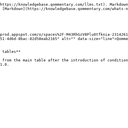
https://knowledgebase.qommentary.com/llms.txt). Markdown
 [Markdown](https://knowledgebase.qommentary.com/whats-n
-prod.appspot.com/o/spaces%2F-M43RhGzV8Plu0tfknia-231426
51-4d6d-8bac-82d58eab2165" alt="" data-size="line">Qomme
 tables**

 from the main table after the introduction of condition