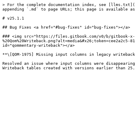
> For the complete documentation index, see [llms.txt](
appending `.md` to page URLs; this page is available as
# v25.1.1

## Bug Fixes <a href="#bug-fixes" id="bug-fixes"></a>

### ​<img src="https://files.gitbook.com/v0/b/gitbook-x
%20Qom%20Writeback.png?alt=media&#x26;token=cee2a2c5-81
id="qommentary-writeback"></a>

**\[QOM-1975] Missing input columns in legacy writeback
Resolved an issue where input columns were disappearing