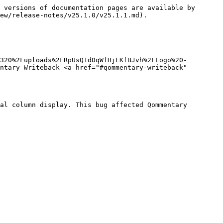
 versions of documentation pages are available by 
ew/release-notes/v25.1.0/v25.1.1.md).

1320%2Fuploads%2FRpUsQ1dDqWfHjEKfBJvh%2FLogo%20-
ntary Writeback <a href="#qommentary-writeback" 
al column display. This bug affected Qommentary 